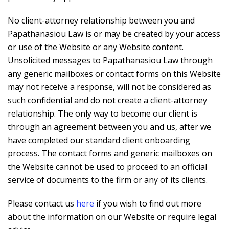
No client-attorney relationship between you and
Papathanasiou Law is or may be created by your access
or use of the Website or any Website content.
Unsolicited messages to Papathanasiou Law through
any generic mailboxes or contact forms on this Website
may not receive a response, will not be considered as
such confidential and do not create a client-attorney
relationship. The only way to become our client is
through an agreement between you and us, after we
have completed our standard client onboarding
process. The contact forms and generic mailboxes on
the Website cannot be used to proceed to an official
service of documents to the firm or any of its clients.
Please contact us
here
if you wish to find out more
about the information on our Website or require legal