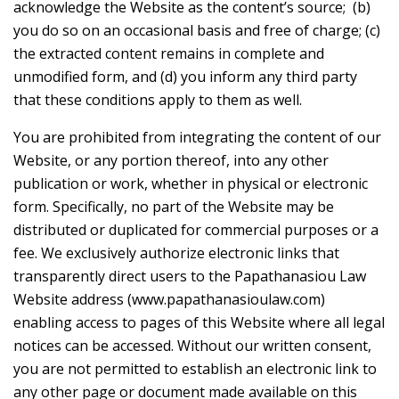
acknowledge the Website as the content’s source; (b)
you do so on an occasional basis and free of charge; (c)
the extracted content remains in complete and
unmodified form, and (d) you inform any third party
that these conditions apply to them as well.
You are prohibited from integrating the content of our
Website, or any portion thereof, into any other
publication or work, whether in physical or electronic
form. Specifically, no part of the Website may be
distributed or duplicated for commercial purposes or a
fee. We exclusively authorize electronic links that
transparently direct users to the Papathanasiou Law
Website address (www.papathanasioulaw.com)
enabling access to pages of this Website where all legal
notices can be accessed. Without our written consent,
you are not permitted to establish an electronic link to
any other page or document made available on this