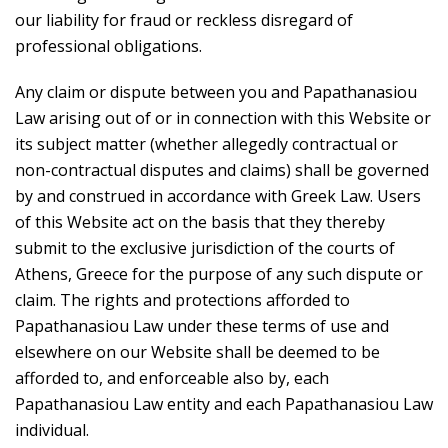
our liability for fraud or reckless disregard of
professional obligations.
Any claim or dispute between you and Papathanasiou
Law arising out of or in connection with this Website or
its subject matter (whether allegedly contractual or
non-contractual disputes and claims) shall be governed
by and construed in accordance with Greek Law. Users
of this Website act on the basis that they thereby
submit to the exclusive jurisdiction of the courts of
Athens, Greece for the purpose of any such dispute or
claim. The rights and protections afforded to
Papathanasiou Law under these terms of use and
elsewhere on our Website shall be deemed to be
afforded to, and enforceable also by, each
Papathanasiou Law entity and each Papathanasiou Law
individual.