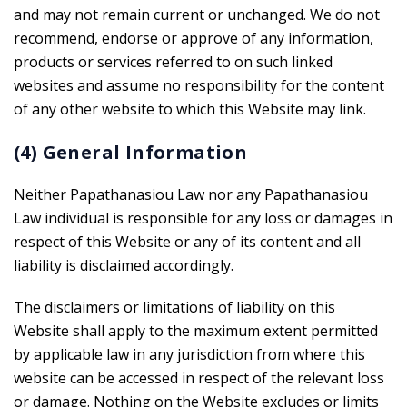
and may not remain current or unchanged. We do not
recommend, endorse or approve of any information,
products or services referred to on such linked
websites and assume no responsibility for the content
of any other website to which this Website may link.
(4) General Information
Neither Papathanasiou Law nor any Papathanasiou
Law individual is responsible for any loss or damages in
respect of this Website or any of its content and all
liability is disclaimed accordingly.
The disclaimers or limitations of liability on this
Website shall apply to the maximum extent permitted
by applicable law in any jurisdiction from where this
website can be accessed in respect of the relevant loss
or damage. Nothing on the Website excludes or limits