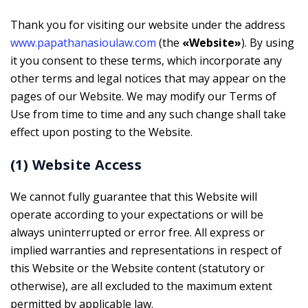
Thank you for visiting our website under the address
www.papathanasioulaw.com
(the
«Website»
). By using
it you consent to these terms, which incorporate any
other terms and legal notices that may appear on the
pages of our Website. We may modify our Terms of
Use from time to time and any such change shall take
effect upon posting to the Website.
(1) Website Access
We cannot fully guarantee that this Website will
operate according to your expectations or will be
always uninterrupted or error free. All express or
implied warranties and representations in respect of
this Website or the Website content (statutory or
otherwise), are all excluded to the maximum extent
permitted by applicable law.