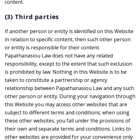
content.
(3) Third parties
If another person or entity is identified on this Website
in relation to specific content, then such other person
or entity is responsible for their content.
Papathanasiou Law does not have any related
responsibility, except to the extent that such exclusion
is prohibited by law. Nothing in this Website is to be
taken to constitute a partnership or agency
relationship between Papathanasiou Law and any such
other person or entity. During your navigation through
this Website you may access other websites that are
subject to different terms and conditions; when using
these other websites, you fall under the provisions of
their own and separate terms and conditions. Links to
other websites are provided for your convenience only