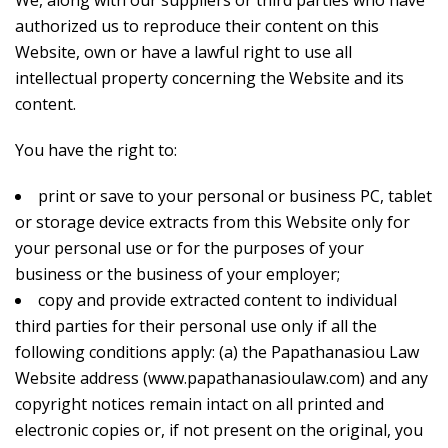
We, along with our suppliers or third parties who have
authorized us to reproduce their content on this
Website, own or have a lawful right to use all
intellectual property concerning the Website and its
content.
You have the right to:
print or save to your personal or business PC, tablet
or storage device extracts from this Website only for
your personal use or for the purposes of your
business or the business of your employer;
copy and provide extracted content to individual
third parties for their personal use only if all the
following conditions apply: (a) the Papathanasiou Law
Website address (www.papathanasioulaw.com) and any
copyright notices remain intact on all printed and
electronic copies or, if not present on the original, you