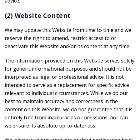
advice.
(2) Website Content
We may update this Website from time to time and we
reserve the right to amend, restrict access to or
deactivate this Website and/or its content at any time.
The information provided on this Website serves solely
for generic informational purposes and should not be
interpreted as legal or professional advice. It is not
intended to serve as a replacement for specific advice
relevant to individual circumstances. While we do our
best to maintain accuracy and correctness in the
content on this Website, we do not guarantee that it is
entirely free from inaccuracies or omissions, nor can
we ensure its absolute up-to-dateness.