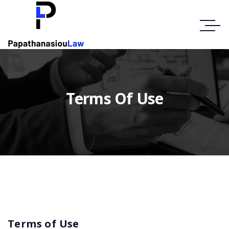
Terms Of Use
Terms of Use