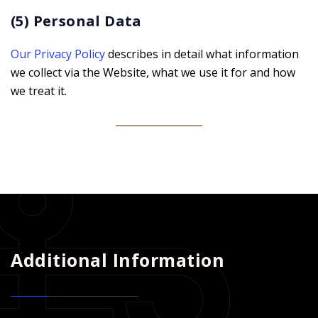
(5) Personal Data
Our Privacy Policy
describes in detail what information
we collect via the Website, what we use it for and how
we treat it.
Additional Information