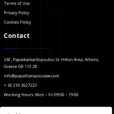
Terms of Use
Privacy Policy
Cookies Policy
Contact
24C, Papadiamantopoulou St. Hilton Area, Athens,
Greece GR 115 28
info@papathanasioulaw.com
+ 30 210 3627222
Working Hours: Mon – Fri 09:00 – 19:00