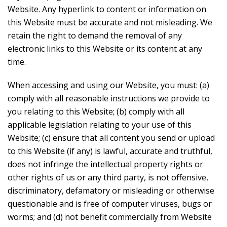
Website. Any hyperlink to content or information on
this Website must be accurate and not misleading. We
retain the right to demand the removal of any
electronic links to this Website or its content at any
time.
When accessing and using our Website, you must: (a)
comply with all reasonable instructions we provide to
you relating to this Website; (b) comply with all
applicable legislation relating to your use of this
Website; (c) ensure that all content you send or upload
to this Website (if any) is lawful, accurate and truthful,
does not infringe the intellectual property rights or
other rights of us or any third party, is not offensive,
discriminatory, defamatory or misleading or otherwise
questionable and is free of computer viruses, bugs or
worms; and (d) not benefit commercially from Website