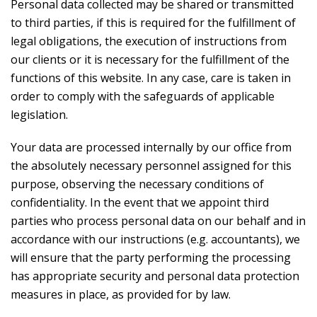
Personal data collected may be shared or transmitted
to third parties, if this is required for the fulfillment of
legal obligations, the execution of instructions from
our clients or it is necessary for the fulfillment of the
functions of this website. In any case, care is taken in
order to comply with the safeguards of applicable
legislation.
Your data are processed internally by our office from
the absolutely necessary personnel assigned for this
purpose, observing the necessary conditions of
confidentiality. In the event that we appoint third
parties who process personal data on our behalf and in
accordance with our instructions (e.g. accountants), we
will ensure that the party performing the processing
has appropriate security and personal data protection
measures in place, as provided for by law.