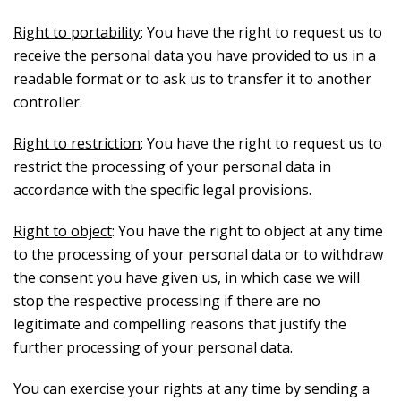
Right to portability
: You have the right to request us to
receive the personal data you have provided to us in a
readable format or to ask us to transfer it to another
controller.
Right to restriction
: You have the right to request us to
restrict the processing of your personal data in
accordance with the specific legal provisions.
Right to object
: You have the right to object at any time
to the processing of your personal data or to withdraw
the consent you have given us, in which case we will
stop the respective processing if there are no
legitimate and compelling reasons that justify the
further processing of your personal data.
You can exercise your rights at any time by sending a