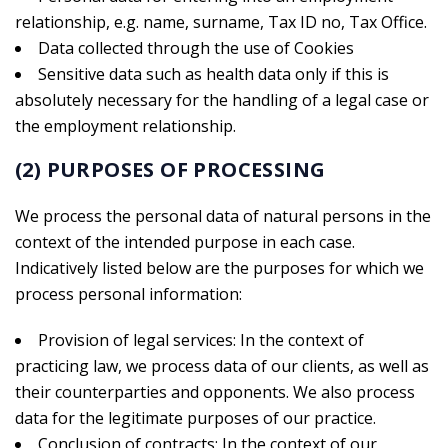
relationship, e.g. name, surname, Tax ID no, Tax Office.
Data collected through the use of Cookies
Sensitive data such as health data only if this is
absolutely necessary for the handling of a legal case or
the employment relationship.
(2) PURPOSES OF PROCESSING
We process the personal data of natural persons in the
context of the intended purpose in each case.
Indicatively listed below are the purposes for which we
process personal information:
Provision of legal services: In the context of
practicing law, we process data of our clients, as well as
their counterparties and opponents. We also process
data for the legitimate purposes of our practice.
Conclusion of contracts: In the context of our