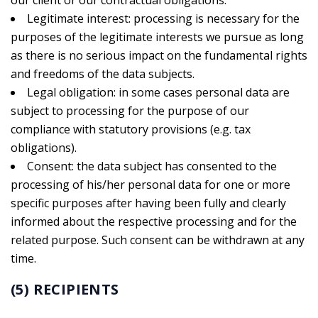
our client or our contractual obligations.
Legitimate interest: processing is necessary for the
purposes of the legitimate interests we pursue as long
as there is no serious impact on the fundamental rights
and freedoms of the data subjects.
Legal obligation: in some cases personal data are
subject to processing for the purpose of our
compliance with statutory provisions (e.g. tax
obligations).
Consent: the data subject has consented to the
processing of his/her personal data for one or more
specific purposes after having been fully and clearly
informed about the respective processing and for the
related purpose. Such consent can be withdrawn at any
time.
(5) RECIPIENTS