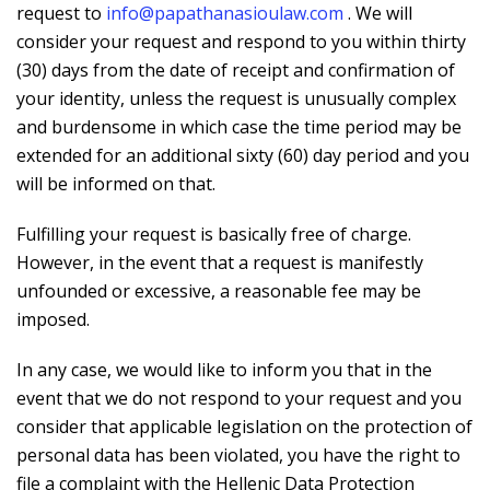
request to
info@papathanasioulaw.com
. We will
consider your request and respond to you within thirty
(30) days from the date of receipt and confirmation of
your identity, unless the request is unusually complex
and burdensome in which case the time period may be
extended for an additional sixty (60) day period and you
will be informed on that.
Fulfilling your request is basically free of charge.
However, in the event that a request is manifestly
unfounded or excessive, a reasonable fee may be
imposed.
In any case, we would like to inform you that in the
event that we do not respond to your request and you
consider that applicable legislation on the protection of
personal data has been violated, you have the right to
file a complaint with the Hellenic Data Protection