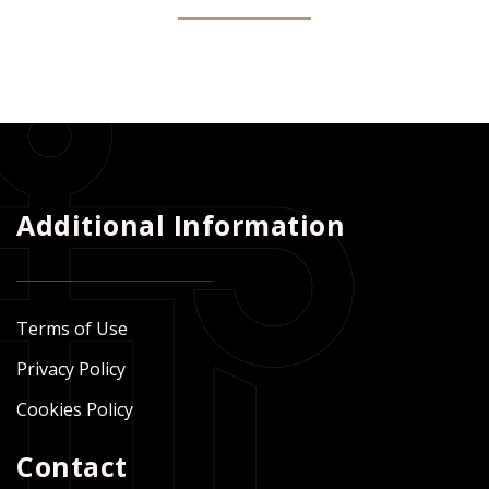
Additional Information
Terms of Use
Privacy Policy
Cookies Policy
Contact