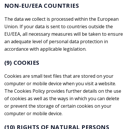
NON-EU/EEA COUNTRIES
The data we collect is processed within the European
Union. If your data is sent to countries outside the
EU/EEA, all necessary measures will be taken to ensure
an adequate level of personal data protection in
accordance with applicable legislation.
(9) COOKIES
Cookies are small text files that are stored on your
computer or mobile device when you visit a website.
The Cookies Policy provides further details on the use
of cookies as well as the ways in which you can delete
or prevent the storage of certain cookies on your
computer or mobile device.
(10) RIGHTS OF NATURAL PERSONS