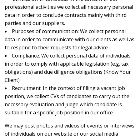
professional activities we collect all necessary personal
data in order to conclude contracts mainly with third
parties and our suppliers.
Purposes of communication: We collect personal
data in order to communicate with our clients as well as
to respond to their requests for legal advice.
Compliance: We collect personal data of individuals
in order to comply with applicable legislation (e.g. tax
obligations) and due diligence obligations (Know Your
Client).
Recruitment: In the context of filling a vacant job
position, we collect CVs of candidates to carry out the
necessary evaluation and judge which candidate is
suitable for a specific job position in our office.
We may post photos and videos of events or interviews
of individuals on our website or our social media