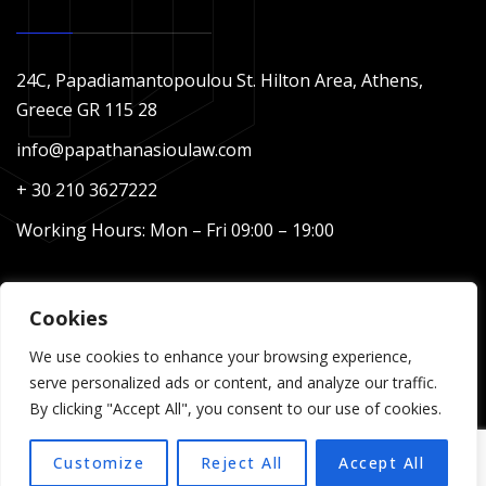
24C, Papadiamantopoulou St. Hilton Area, Athens,
Greece GR 115 28
info@papathanasioulaw.com
+ 30 210 3627222
Working Hours: Mon – Fri 09:00 – 19:00
Cookies
We use cookies to enhance your browsing experience,
serve personalized ads or content, and analyze our traffic.
By clicking "Accept All", you consent to our use of cookies.
Copyright © 2024 Papathanasiou Law – Designed &
Customize
Reject All
Accept All
Developed by Web Idea