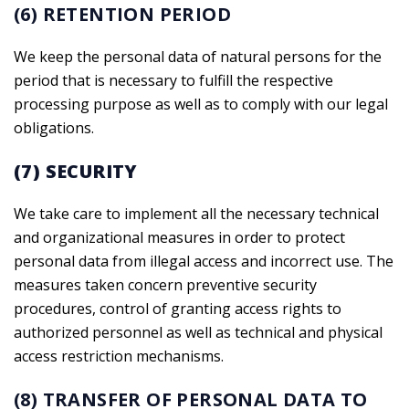
(6) RETENTION PERIOD
We keep the personal data of natural persons for the
period that is necessary to fulfill the respective
processing purpose as well as to comply with our legal
obligations.
(7) SECURITY
We take care to implement all the necessary technical
and organizational measures in order to protect
personal data from illegal access and incorrect use. The
measures taken concern preventive security
procedures, control of granting access rights to
authorized personnel as well as technical and physical
access restriction mechanisms.
(8) TRANSFER OF PERSONAL DATA TO