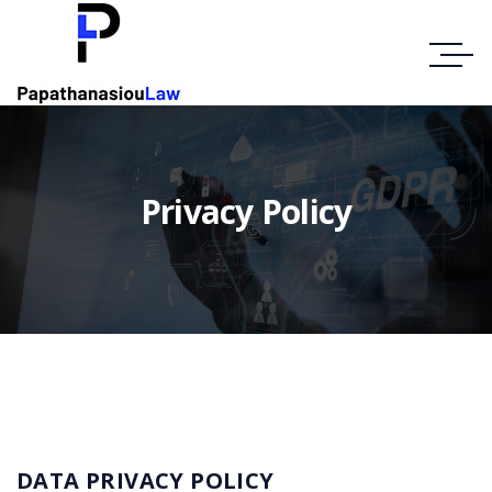
Privacy Policy
DATA PRIVACY POLICY