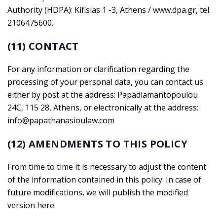
Authority (HDPA): Kifisias 1 -3, Athens / www.dpa.gr, tel.
2106475600.
(11) CONTACT
For any information or clarification regarding the
processing of your personal data, you can contact us
either by post at the address: Papadiamantopoulou
24C, 115 28, Athens, or electronically at the address:
info@papathanasioulaw.com
(12) AMENDMENTS TO THIS POLICY
From time to time it is necessary to adjust the content
of the information contained in this policy. In case of
future modifications, we will publish the modified
version here.