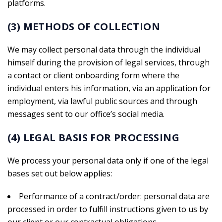
platforms.
(3) METHODS OF COLLECTION
We may collect personal data through the individual
himself during the provision of legal services, through
a contact or client onboarding form where the
individual enters his information, via an application for
employment, via lawful public sources and through
messages sent to our office’s social media.
(4) LEGAL BASIS FOR PROCESSING
We process your personal data only if one of the legal
bases set out below applies:
Performance of a contract/order: personal data are
processed in order to fulfill instructions given to us by