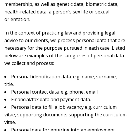
membership, as well as genetic data, biometric data,
health-related data, a person’s sex life or sexual
orientation.
In the context of practicing law and providing legal
advice to our clients, we process personal data that are
necessary for the purpose pursued in each case. Listed
below are examples of the categories of personal data
we collect and process:
Personal identification data: e.g. name, surname,
title.
Personal contact data: e.g. phone, email.
Financial/tax data and payment data.
Personal data to fill a job vacancy e.g. curriculum
vitae, supporting documents supporting the curriculum
vitae.
Personal data for entering into an employment