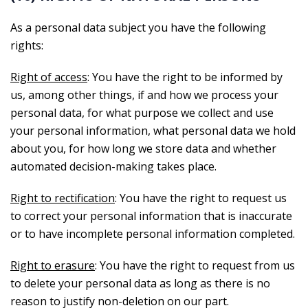
As a personal data subject you have the following
rights:
Right of access
: You have the right to be informed by
us, among other things, if and how we process your
personal data, for what purpose we collect and use
your personal information, what personal data we hold
about you, for how long we store data and whether
automated decision-making takes place.
Right to rectification
: You have the right to request us
to correct your personal information that is inaccurate
or to have incomplete personal information completed.
Right to erasure
: You have the right to request from us
to delete your personal data as long as there is no
reason to justify non-deletion on our part.