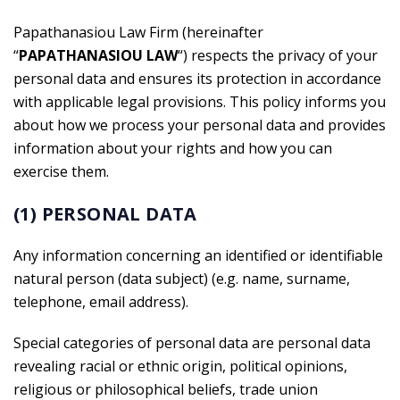
Papathanasiou Law Firm (hereinafter
“
PAPATHANASIOU
LAW
“) respects the privacy of your
personal data and ensures its protection in accordance
with applicable legal provisions. This policy informs you
about how we process your personal data and provides
information about your rights and how you can
exercise them.
(1) PERSONAL DATA
Any information concerning an identified or identifiable
natural person (data subject) (e.g. name, surname,
telephone, email address).
Special categories of personal data are personal data
revealing racial or ethnic origin, political opinions,
religious or philosophical beliefs, trade union